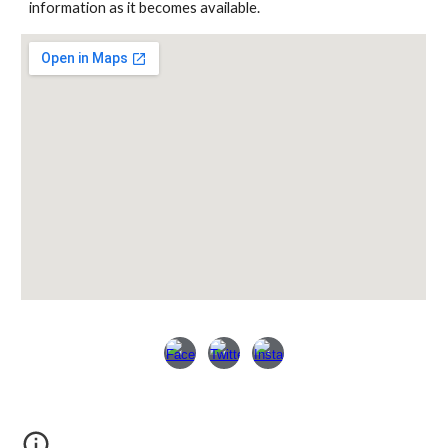
information as it becomes available.