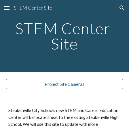
STEM Center Site
Skip to main content
Skip to navigation
STEM Center 
Site
Project Site Cameras
Steubenville City Schools new STEM and Career Education 
Center will be located next to the existing Steubenville High 
School. We will use this site to update with more 