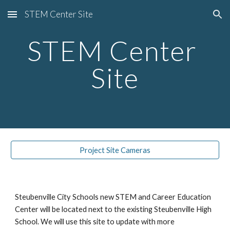
STEM Center Site
Skip to main content
Skip to navigation
STEM Center 
Site
Project Site Cameras
Steubenville City Schools new STEM and Career Education 
Center will be located next to the existing Steubenville High 
School. We will use this site to update with more 