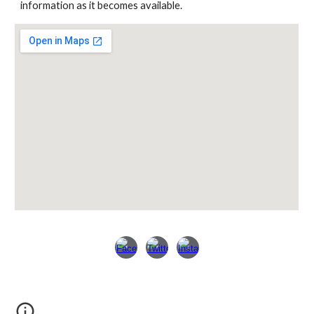
information as it becomes available.